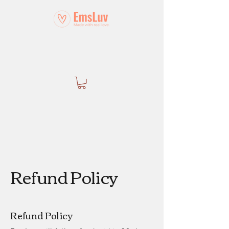
Refund Policy
Refund Policy