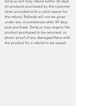
EmsLuv will fully refund within 30 days
all products purchased by the customer
when provided with a valid reason for
the refund. Refunds will not be given
under any circumstances after 30 days
post purchase. EmsLuv may require the
product purchased to be returned, or
photo proof of any damages/flaws with
the product for a refund to be issued.