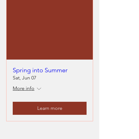
Spring into Summer
Sat, Jun 07
More info
Learn more