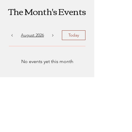
The Month's Events
August 2026
Today
No events yet this month
EmsLove
emsluv2021@gmail.com