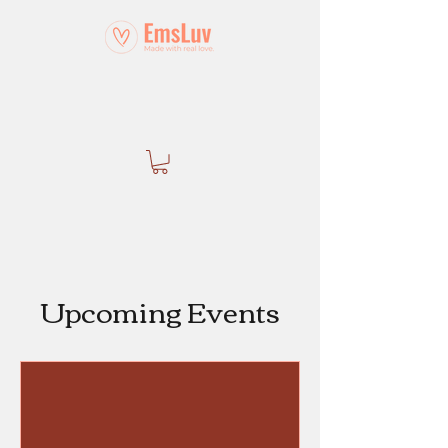
Upcoming Events