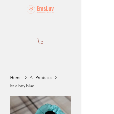
Home
All Products
Its a boy blue!