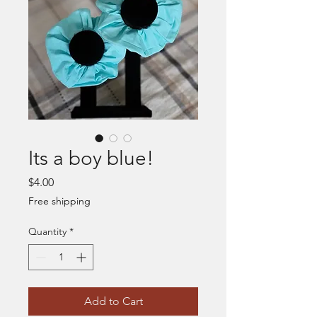
Its a boy blue!
Price
$4.00
Free shipping
Quantity
*
Add to Cart