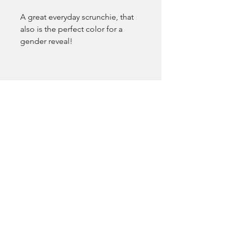
A great everyday scrunchie, that 
also is the perfect color for a 
gender reveal!
EmsLove
emsluv2021@gmail.com
Pocatello, ID, USA