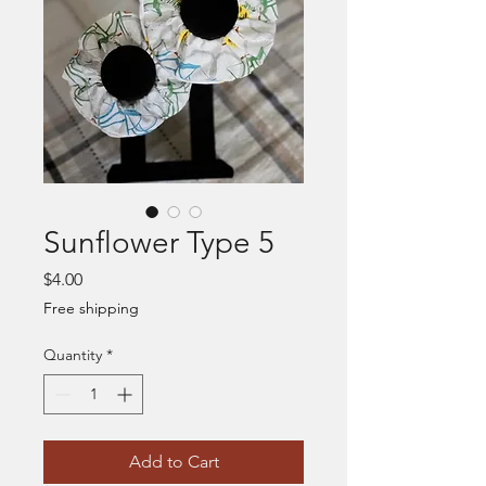
Sunflower Type 5
Price
$4.00
Free shipping
Quantity
*
Add to Cart