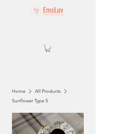
Home
All Products
Sunflower Type 5