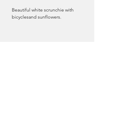
Beautiful white scrunchie with 
bicyclesand sunflowers. 
EmsLove
emsluv2021@gmail.com
Pocatello, ID, USA
Terms & Conditions